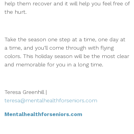
help them recover and it will help you feel free of
the hurt.
Take the season one step at a time, one day at
a time, and you’ll come through with flying
colors. This holiday season will be the most clear
and memorable for you in a long time.
Teresa Greenhill |
teresa@mentalhealthforseniors.com
Mentalhealthforseniors.com