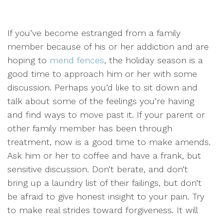
If you’ve become estranged from a family
member because of his or her addiction and are
hoping to
mend fences
, the holiday season is a
good time to approach him or her with some
discussion. Perhaps you’d like to sit down and
talk about some of the feelings you’re having
and find ways to move past it. If your parent or
other family member has been through
treatment, now is a good time to make amends.
Ask him or her to coffee and have a frank, but
sensitive discussion. Don’t berate, and don’t
bring up a laundry list of their failings, but don’t
be afraid to give honest insight to your pain. Try
to make real strides toward forgiveness. It will