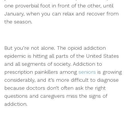
one proverbial foot in front of the other, until
January, when you can relax and recover from
the season.
But you’re not alone. The opioid addiction
epidemic is hitting all parts of the United States
and all segments of society. Addiction to
prescription painkillers among
seniors
is growing
considerably, and it’s more difficult to diagnose
because doctors don’t often ask the right
questions and caregivers miss the signs of
addiction.