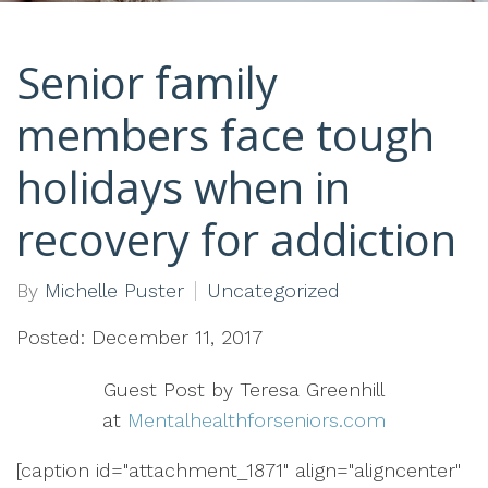
Senior family
members face tough
holidays when in
recovery for addiction
By
Michelle Puster
Uncategorized
Posted: December 11, 2017
Guest Post by Teresa Greenhill
at
Mentalhealthforseniors.com
[caption id="attachment_1871" align="aligncenter"