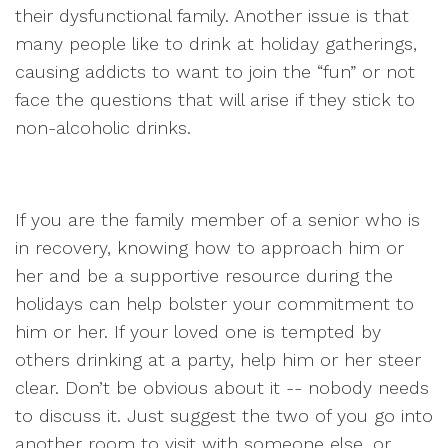
their dysfunctional family. Another issue is that
many people like to drink at holiday gatherings,
causing addicts to want to join the “fun” or not
face the questions that will arise if they stick to
non-alcoholic drinks.
If you are the family member of a senior who is
in recovery, knowing how to approach him or
her and be a supportive resource during the
holidays can help bolster your commitment to
him or her. If your loved one is tempted by
others drinking at a party, help him or her steer
clear. Don’t be obvious about it -- nobody needs
to discuss it. Just suggest the two of you go into
another room to visit with someone else, or