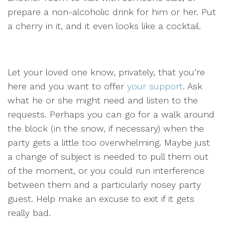
prepare a non-alcoholic drink for him or her. Put
a cherry in it, and it even looks like a cocktail.
Let your loved one know, privately, that you’re
here and you want to offer
your support
. Ask
what he or she might need and listen to the
requests. Perhaps you can go for a walk around
the block (in the snow, if necessary) when the
party gets a little too overwhelming. Maybe just
a change of subject is needed to pull them out
of the moment, or you could run interference
between them and a particularly nosey party
guest. Help make an excuse to exit if it gets
really bad.