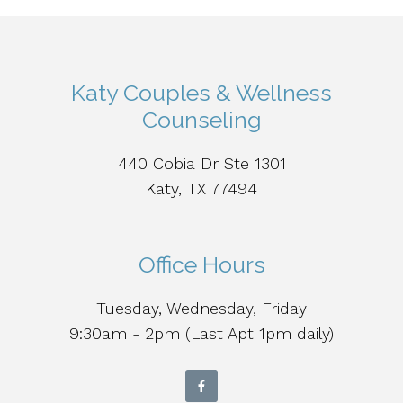
Katy Couples & Wellness
Counseling
440 Cobia Dr Ste 1301
Katy, TX 77494
Office Hours
Tuesday, Wednesday, Friday
9:30am - 2pm (Last Apt 1pm daily)