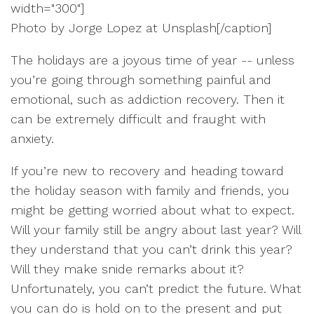
width="300"]
Photo by Jorge Lopez at Unsplash[/caption]
The holidays are a joyous time of year -- unless
you’re going through something painful and
emotional, such as addiction recovery. Then it
can be extremely difficult and fraught with
anxiety.
If you’re new to recovery and heading toward
the holiday season with family and friends, you
might be getting worried about what to expect.
Will your family still be angry about last year? Will
they understand that you can’t drink this year?
Will they make snide remarks about it?
Unfortunately, you can’t predict the future. What
you can do is hold on to the present and put