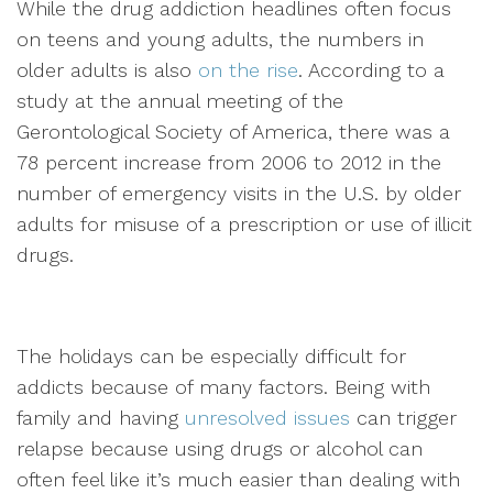
While the drug addiction headlines often focus
on teens and young adults, the numbers in
older adults is also
on the rise
. According to a
study at the annual meeting of the
Gerontological Society of America, there was a
78 percent increase from 2006 to 2012 in the
number of emergency visits in the U.S. by older
adults for misuse of a prescription or use of illicit
drugs.
The holidays can be especially difficult for
addicts because of many factors. Being with
family and having
unresolved issues
can trigger
relapse because using drugs or alcohol can
often feel like it’s much easier than dealing with