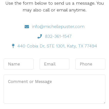
Use the form below to send us a message. You
may also call or email anytime.
info@michellepuster.com
832-361-1547
440 Cobia Dr, STE 1301, Katy, TX 77494