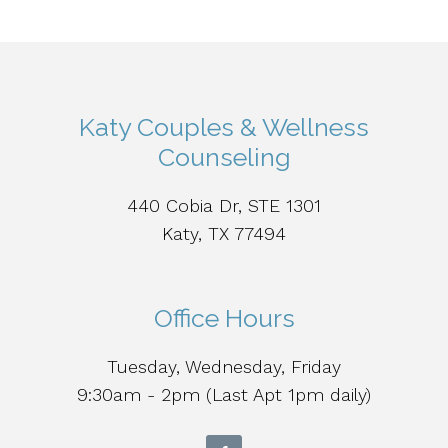
Katy Couples & Wellness
Counseling
440 Cobia Dr, STE 1301
Katy, TX 77494
Office Hours
Tuesday, Wednesday, Friday
9:30am - 2pm (Last Apt 1pm daily)