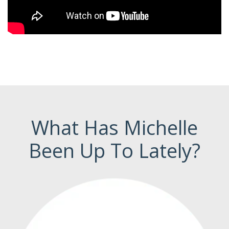
What Has Michelle
Been Up To Lately?