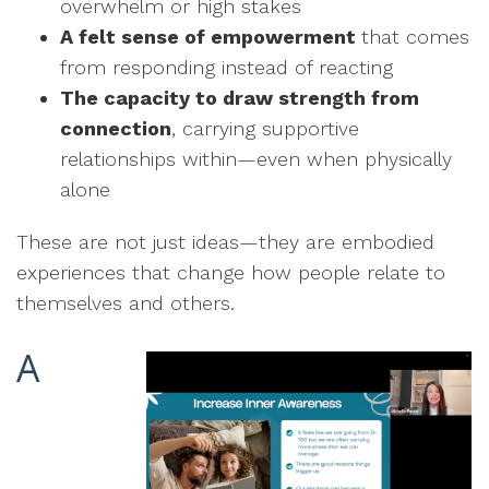
overwhelm or high stakes
A felt sense of empowerment
that comes
from responding instead of reacting
The capacity to draw strength from
connection
, carrying supportive
relationships within—even when physically
alone
These are not just ideas—they are embodied
experiences that change how people relate to
themselves and others.
A