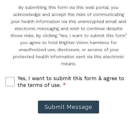
By submitting this form via this web portal, you
acknowledge and accept the risks of communicating
your health information via this unencrypted email and
electronic messaging and wish to continue despite
those risks. By clicking "Yes, I want to submit this form"
you agree to hold Brighter Vision harmless for
unauthorized use, disclosure, or access of your
protected health information sent via this electronic
means.
Yes, I want to submit this form & agree to
the terms of use.
*
Submit Message