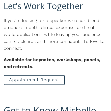
Let’s Work Together
If you’re looking for a speaker who can blend
emotional depth, clinical expertise, and real-
world application—while leaving your audience
calmer, clearer, and more confident—I’d love to
connect.
Available for keynotes, workshops, panels,
and retreats.
Appointment Request
Get to Know Michelle