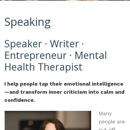
Speaking
Speaker · Writer ·
Entrepreneur · Mental
Health Therapist
I help people tap their emotional intelligence
—and transform inner criticism into calm and
confidence.
Many
people are
cut off