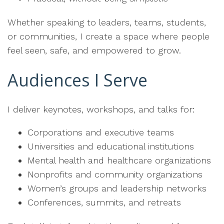
Whether speaking to leaders, teams, students,
or communities, I create a space where people
feel seen, safe, and empowered to grow.
Audiences I Serve
I deliver keynotes, workshops, and talks for:
Corporations and executive teams
Universities and educational institutions
Mental health and healthcare organizations
Nonprofits and community organizations
Women’s groups and leadership networks
Conferences, summits, and retreats