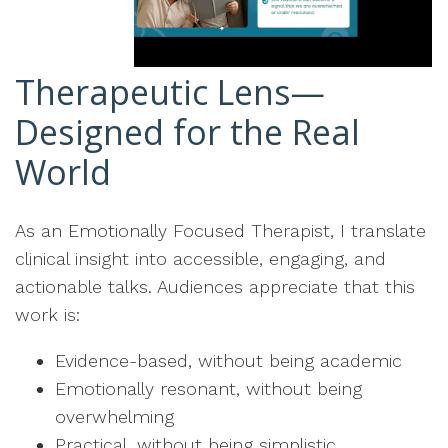
Therapeutic Lens—
Designed for the Real
World
As an Emotionally Focused Therapist, I translate
clinical insight into accessible, engaging, and
actionable talks. Audiences appreciate that this
work is:
Evidence-based, without being academic
Emotionally resonant, without being
overwhelming
Practical, without being simplistic