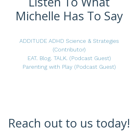
Listen To What
Michelle Has To Say
ADDITUDE ADHD Science & Strategies
(Contributor)
EAT. Blog. TALK. (Podcast Guest)
Parenting with Play (Podcast Guest)
Reach out to us today!