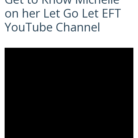
on her Let Go Let EFT
YouTube Channel