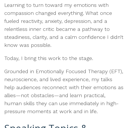
Learning to turn toward my emotions with
compassion changed everything. What once
fueled reactivity, anxiety, depression, and a
relentless inner critic became a pathway to
steadiness, clarity, and a calm confidence I didn’t
know was possible.
Today, I bring this work to the stage.
Grounded in Emotionally Focused Therapy (EFT),
neuroscience, and lived experience, my talks
help audiences reconnect with their emotions as
allies—not obstacles—and learn practical,
human skills they can use immediately in high-
pressure moments at work and in life.