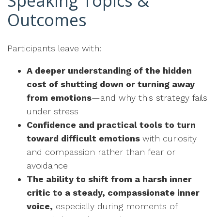
Speaking Topics &
Outcomes
Participants leave with:
A deeper understanding of the hidden
cost of shutting down or turning away
from emotions
—and why this strategy fails
under stress
Confidence and practical tools to turn
toward difficult emotions
with curiosity
and compassion rather than fear or
avoidance
The ability to shift from a harsh inner
critic to a steady, compassionate inner
voice,
especially during moments of