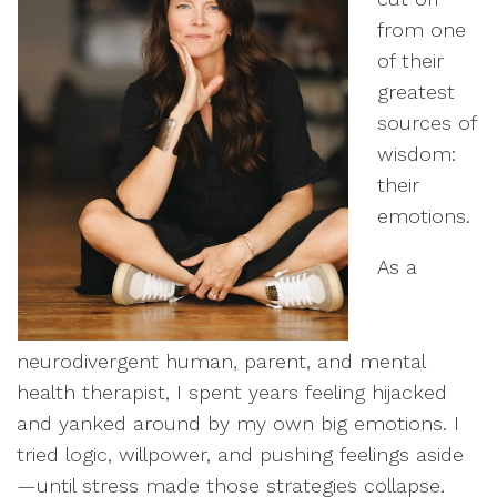
from one
of their
greatest
sources of
wisdom:
their
emotions.
As a
neurodivergent human, parent, and mental
health therapist, I spent years feeling hijacked
and yanked around by my own big emotions. I
tried logic, willpower, and pushing feelings aside
—until stress made those strategies collapse.