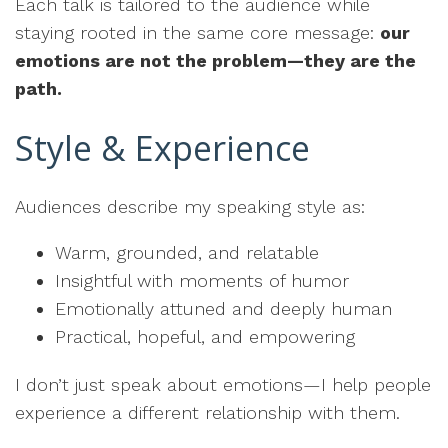
Each talk is tailored to the audience while
staying rooted in the same core message:
our
emotions are not the problem—they are the
path.
Style & Experience
Audiences describe my speaking style as:
Warm, grounded, and relatable
Insightful with moments of humor
Emotionally attuned and deeply human
Practical, hopeful, and empowering
I don’t just speak about emotions—I help people
experience a different relationship with them.