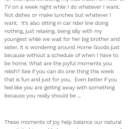
TV on a week night while I do whatever I want.
Not dishes or make lunches but whatever I
want. It’s also sitting in car rider line doing
nothing, just relaxing, being silly with my
youngest while we wait for her big brother and
sister. It is wondering around Home Goods just
because without a schedule of when I have to
be home. What are the joyful moments you
relish? See if you can do one thing this week
that is fun and just for you. Even better if you
feel like you are getting away with something
because you really should be ...
These moments of joy help balance our natural