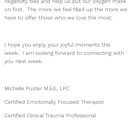
negativity bias and help us put our oxygen mask
on first. The more we feel filled up the more we
have to offer those who we love the most.
I hope you enjoy your joyful moments this
week. I am looking forward to connecting with
you next week.
Michelle Puster M.Ed., LPC
Certified Emotionally Focused Therapist
Certified Clinical Trauma Professional