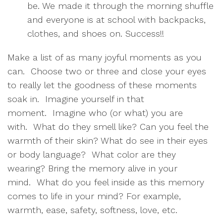
be. We made it through the morning shuffle
and everyone is at school with backpacks,
clothes, and shoes on. Success!!
Make a list of as many joyful moments as you
can. Choose two or three and close your eyes
to really let the goodness of these moments
soak in. Imagine yourself in that
moment. Imagine who (or what) you are
with. What do they smell like? Can you feel the
warmth of their skin? What do see in their eyes
or body language? What color are they
wearing? Bring the memory alive in your
mind. What do you feel inside as this memory
comes to life in your mind? For example,
warmth, ease, safety, softness, love, etc.