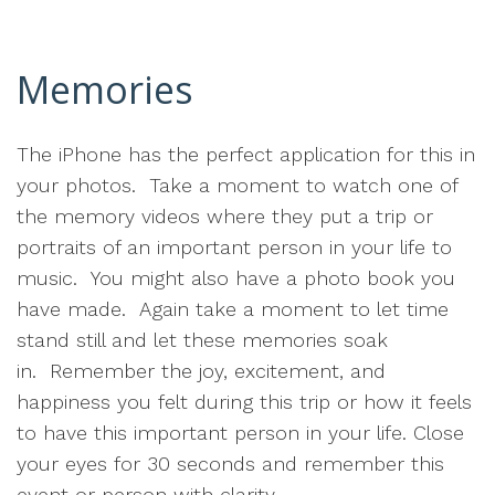
Memories
The iPhone has the perfect application for this in
your photos. Take a moment to watch one of
the memory videos where they put a trip or
portraits of an important person in your life to
music. You might also have a photo book you
have made. Again take a moment to let time
stand still and let these memories soak
in. Remember the joy, excitement, and
happiness you felt during this trip or how it feels
to have this important person in your life. Close
your eyes for 30 seconds and remember this
event or person with clarity.