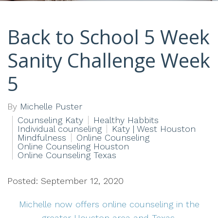
Back to School 5 Week
Sanity Challenge Week
5
By
Michelle Puster
Counseling Katy
Healthy Habbits
Individual counseling
Katy | West Houston
Mindfulness
Online Counseling
Online Counseling Houston
Online Counseling Texas
Posted: September 12, 2020
Michelle now offers online counseling in the
greater Houston area and Texas.