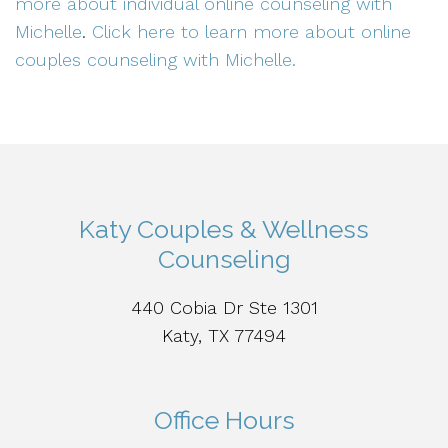
more about individual online counseling with
Michelle
.
Click here to learn more about online
couples counseling with Michelle.
Katy Couples & Wellness
Counseling
440 Cobia Dr Ste 1301
Katy, TX 77494
Office Hours