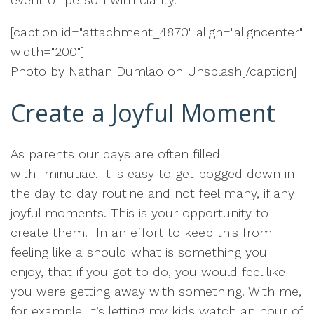
[caption id="attachment_4870" align="aligncenter"
width="200"]
Photo by Nathan Dumlao on Unsplash[/caption]
Create a Joyful Moment
As parents our days are often filled
with minutiae. It is easy to get bogged down in
the day to day routine and not feel many, if any
joyful moments. This is your opportunity to
create them. In an effort to keep this from
feeling like a should what is something you
enjoy, that if you got to do, you would feel like
you were getting away with something. With me,
for example, it’s letting my kids watch an hour of