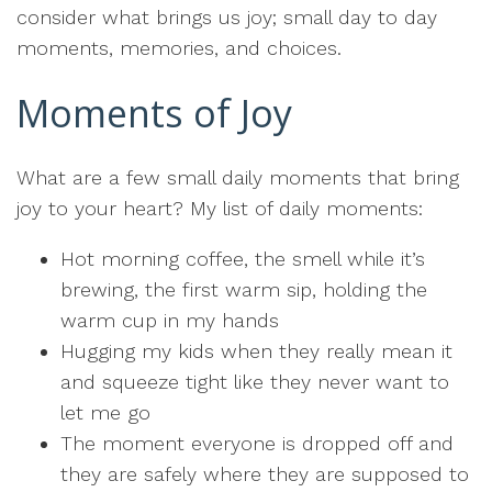
consider what brings us joy; small day to day
moments, memories, and choices.
Moments of Joy
What are a few small daily moments that bring
joy to your heart? My list of daily moments:
Hot morning coffee, the smell while it’s
brewing, the first warm sip, holding the
warm cup in my hands
Hugging my kids when they really mean it
and squeeze tight like they never want to
let me go
The moment everyone is dropped off and
they are safely where they are supposed to