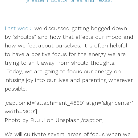
Last week
, we discussed getting bogged down
by “shoulds” and how that effects our mood and
how we feel about ourselves. It is often helpful
to have a positive focus for the energy we are
trying to shift away from should thoughts.
Today, we are going to focus our energy on
infusing joy into our lives and parenting wherever
possible.
[caption id="attachment_4869" align="aligncenter"
width="300"]
Photo by Fuu J on Unsplash[/caption]
We will cultivate several areas of focus when we