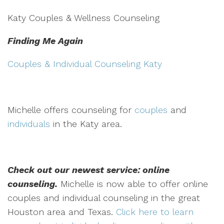
Katy Couples & Wellness Counseling
Finding Me Again
Couples & Individual Counseling Katy
Michelle offers counseling for
couples
and
individuals
in the Katy area.
Check out our newest service: online
counseling.
Michelle is now able to offer online
couples and individual counseling in the great
Houston area and Texas.
Click here to learn