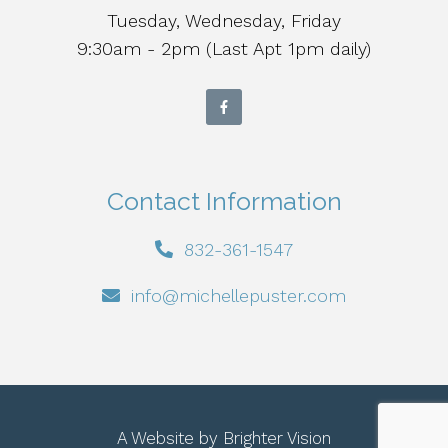
Tuesday, Wednesday, Friday
9:30am - 2pm (Last Apt 1pm daily)
Contact Information
832-361-1547
info@michellepuster.com
A Website by
Brighter Vision