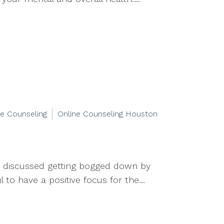
ne Counseling
Online Counseling Houston
we discussed getting bogged down by
to have a positive focus for the...