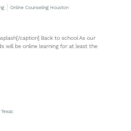
ng
Online Counseling Houston
splash[/caption] Back to school As our
 will be online learning for at least the
 Texas