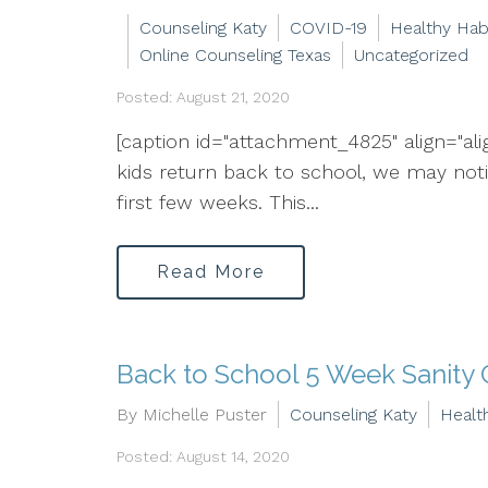
Counseling Katy
COVID-19
Healthy Hab
Online Counseling Texas
Uncategorized
Posted: August 21, 2020
[caption id="attachment_4825" align="al
kids return back to school, we may notice
first few weeks. This...
Read More
Back to School 5 Week Sanity 
By Michelle Puster
Counseling Katy
Healt
Posted: August 14, 2020