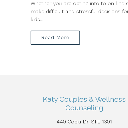
Whether you are opting into to on-line s
make difficult and stressful decisions fo
kids...
Read More
Katy Couples & Wellness
Counseling
440 Cobia Dr, STE 1301