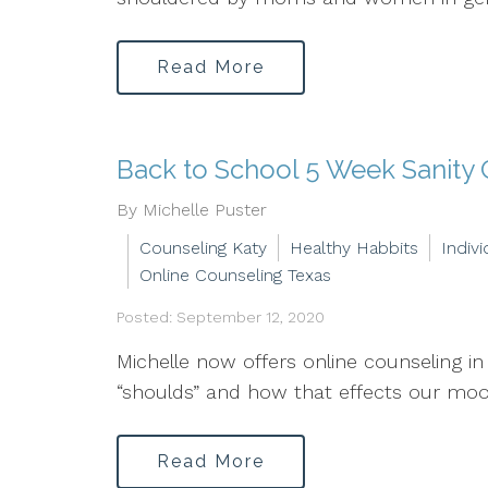
Read More
Back to School 5 Week Sanity
By Michelle Puster
Counseling Katy
Healthy Habbits
Indiv
Online Counseling Texas
Posted: September 12, 2020
Michelle now offers online counseling 
“shoulds” and how that effects our mood 
Read More