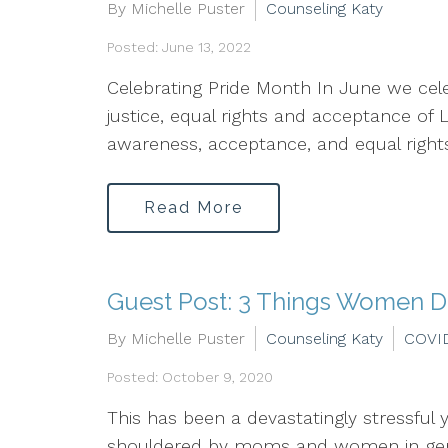
By Michelle Puster
Counseling Katy
Posted: June 13, 2022
Celebrating Pride Month In June we cele
justice, equal rights and acceptance of
awareness, acceptance, and equal rights.
Read More
Guest Post: 3 Things Women D
By Michelle Puster
Counseling Katy
COVI
Posted: October 9, 2020
This has been a devastatingly stressful 
shouldered by moms and women in genera