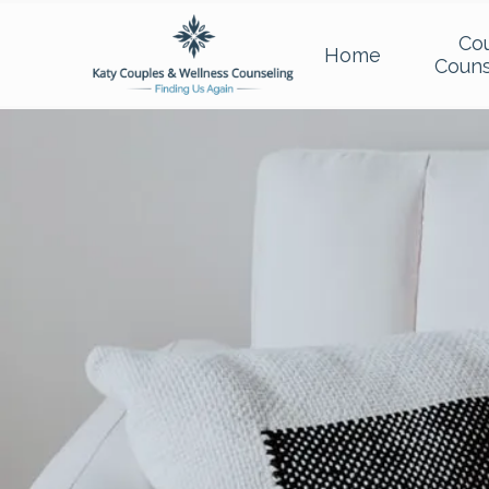
Co
Home
Couns