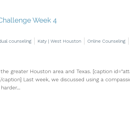
 Challenge Week 4
idual counseling
Katy | West Houston
Online Counseling
 the greater Houston area and Texas. [caption id="at
/caption] Last week, we discussed using a compassion
harder...