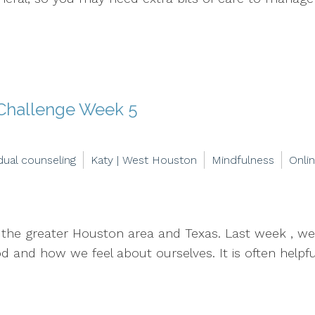
 Challenge Week 5
idual counseling
Katy | West Houston
Mindfulness
Onli
in the greater Houston area and Texas. Last week , 
and how we feel about ourselves. It is often helpful 