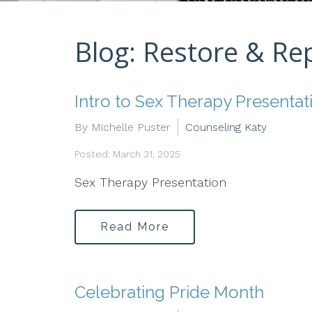
Blog: Restore & Re
Intro to Sex Therapy Presentat
By Michelle Puster
Counseling Katy
Posted: March 31, 2025
Sex Therapy Presentation
Read More
Celebrating Pride Month