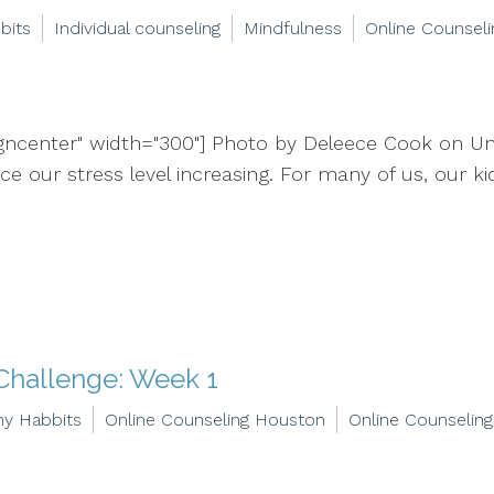
bits
Individual counseling
Mindfulness
Online Counseli
igncenter" width="300"] Photo by Deleece Cook on Un
 our stress level increasing. For many of us, our kids
Challenge: Week 1
hy Habbits
Online Counseling Houston
Online Counseling