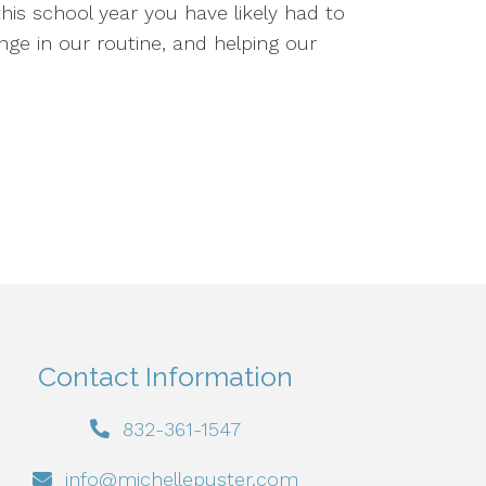
his school year you have likely had to
ange in our routine, and helping our
Contact Information
832-361-1547
info@michellepuster.com