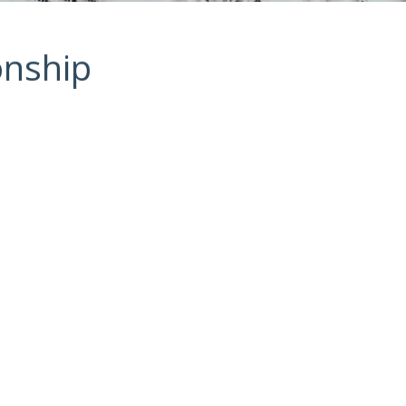
onship