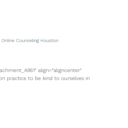
Online Counseling Houston
tachment_4861" align="aligncenter"
 practice to be kind to ourselves in