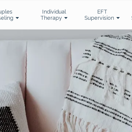
uples
Individual
EFT
eling
Therapy
Supervision