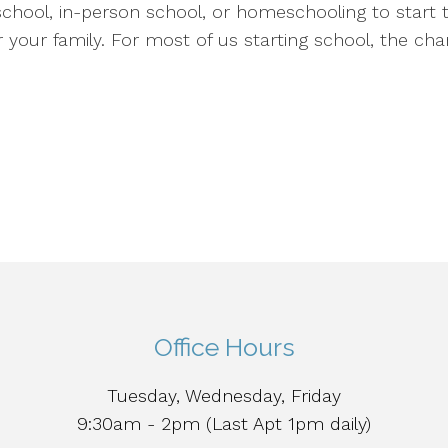
chool, in-person school, or homeschooling to start t
r your family. For most of us starting school, the ch
Office Hours
Tuesday, Wednesday, Friday
9:30am - 2pm (Last Apt 1pm daily)