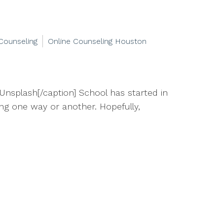
Counseling
Online Counseling Houston
Unsplash[/caption] School has started in
hing one way or another. Hopefully,