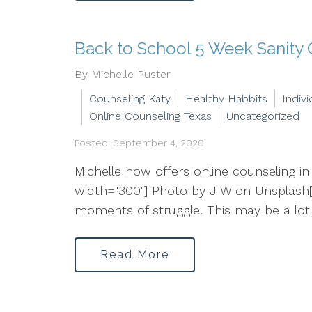
Back to School 5 Week Sanity
By Michelle Puster
Counseling Katy
Healthy Habbits
Indiv
Online Counseling Texas
Uncategorized
Posted: September 4, 2020
Michelle now offers online counseling in
width="300"] Photo by J W on Unsplash[
moments of struggle. This may be a lot 
Read More