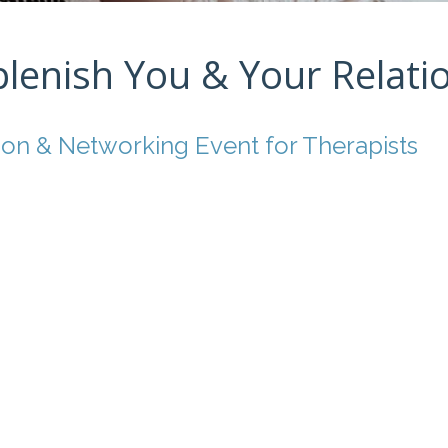
plenish You & Your Relati
ion & Networking Event for Therapists