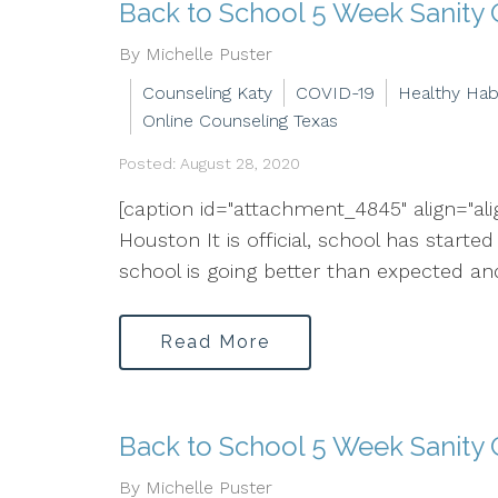
Back to School 5 Week Sanity
By Michelle Puster
Counseling Katy
COVID-19
Healthy Hab
Online Counseling Texas
Posted: August 28, 2020
[caption id="attachment_4845" align="al
Houston It is official, school has starte
school is going better than expected an
Read More
Back to School 5 Week Sanity 
By Michelle Puster