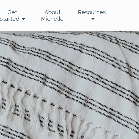
Get
About
Resources
Started
Michelle