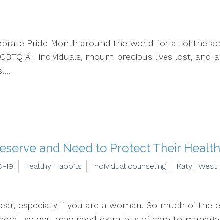
brate Pride Month around the world for all of the ac
 LGBTQIA+ individuals, mourn precious lives lost, an
...
eserve and Need to Protect Their Healt
D-19
Healthy Habbits
Individual counseling
Katy | West
year, especially if you are a woman. So much of the e
l, so you may need extra bits of care to manage yo