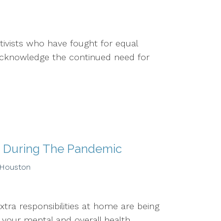
tivists who have fought for equal
d acknowledge the continued need for
h During The Pandemic
 Houston
xtra responsibilities at home are being
ur mental and overall health....