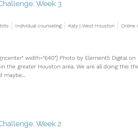
 Challenge: Week 3
bits
Individual counseling
Katy | West Houston
Online 
igncenter" width="640"] Photo by Element5 Digital on 
d in the greater Houston area. We are all doing this t
d maybe...
Challenge: Week 2