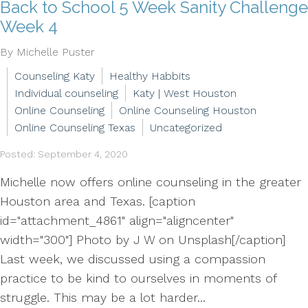
Back to School 5 Week Sanity Challenge
Week 4
By Michelle Puster
Counseling Katy
Healthy Habbits
Individual counseling
Katy | West Houston
Online Counseling
Online Counseling Houston
Online Counseling Texas
Uncategorized
Posted: September 4, 2020
Michelle now offers online counseling in the greater
Houston area and Texas. [caption
id="attachment_4861" align="aligncenter"
width="300"] Photo by J W on Unsplash[/caption]
Last week, we discussed using a compassion
practice to be kind to ourselves in moments of
struggle. This may be a lot harder...