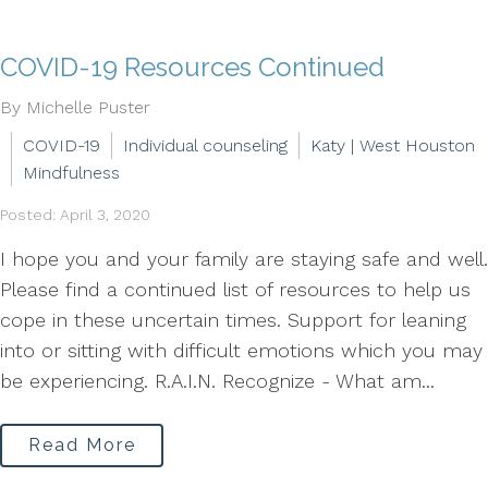
COVID-19 Resources Continued
By Michelle Puster
COVID-19
Individual counseling
Katy | West Houston
Mindfulness
Posted: April 3, 2020
I hope you and your family are staying safe and well.
Please find a continued list of resources to help us
cope in these uncertain times. Support for leaning
into or sitting with difficult emotions which you may
be experiencing. R.A.I.N. Recognize - What am...
Read More