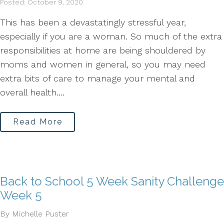
Posted: October 9, 2020
This has been a devastatingly stressful year,
especially if you are a woman. So much of the extra
responsibilities at home are being shouldered by
moms and women in general, so you may need
extra bits of care to manage your mental and
overall health....
Read More
Back to School 5 Week Sanity Challenge
Week 5
By Michelle Puster