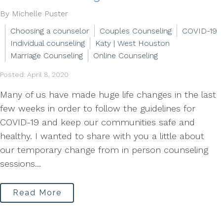
By Michelle Puster
Choosing a counselor
Couples Counseling
COVID-19
Individual counseling
Katy | West Houston
Marriage Counseling
Online Counseling
Posted: April 8, 2020
Many of us have made huge life changes in the last
few weeks in order to follow the guidelines for
COVID-19 and keep our communities safe and
healthy. I wanted to share with you a little about
our temporary change from in person counseling
sessions...
Read More