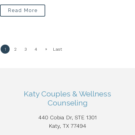
Read More
»
1
2
3
4
Last
Katy Couples & Wellness
Counseling
440 Cobia Dr, STE 1301
Katy, TX 77494