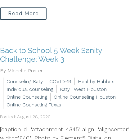
Read More
Back to School 5 Week Sanity
Challenge: Week 3
By Michelle Puster
Counseling Katy
COVID-19
Healthy Habbits
Individual counseling
Katy | West Houston
Online Counseling
Online Counseling Houston
Online Counseling Texas
Posted: August 28, 2020
[caption id="attachment_4845" align="aligncenter"
width="640"] Photo by Element5 Digital on