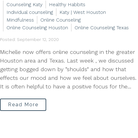
Counseling Katy
Healthy Habbits
Individual counseling
Katy | West Houston
Mindfulness
Online Counseling
Online Counseling Houston
Online Counseling Texas
Posted: September 12, 2020
Michelle now offers online counseling in the greater
Houston area and Texas. Last week , we discussed
getting bogged down by “shoulds” and how that
effects our mood and how we feel about ourselves.
It is often helpful to have a positive focus for the...
Read More