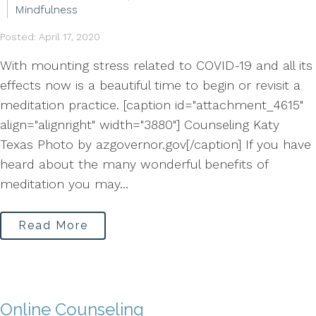
Mindfulness
Posted: April 17, 2020
With mounting stress related to COVID-19 and all its
effects now is a beautiful time to begin or revisit a
meditation practice. [caption id="attachment_4615"
align="alignright" width="3880"] Counseling Katy
Texas Photo by azgovernor.gov[/caption] If you have
heard about the many wonderful benefits of
meditation you may...
Read More
Online Counseling