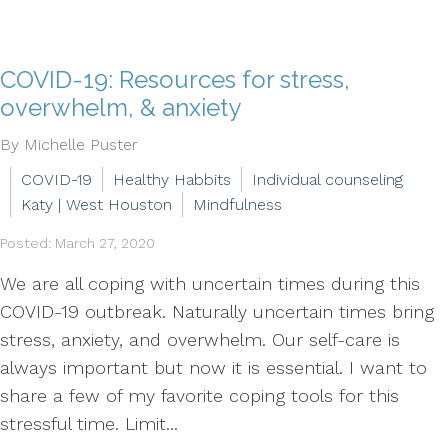
COVID-19: Resources for stress,
overwhelm, & anxiety
By Michelle Puster
COVID-19
Healthy Habbits
Individual counseling
Katy | West Houston
Mindfulness
Posted: March 27, 2020
We are all coping with uncertain times during this
COVID-19 outbreak. Naturally uncertain times bring
stress, anxiety, and overwhelm. Our self-care is
always important but now it is essential. I want to
share a few of my favorite coping tools for this
stressful time. Limit...