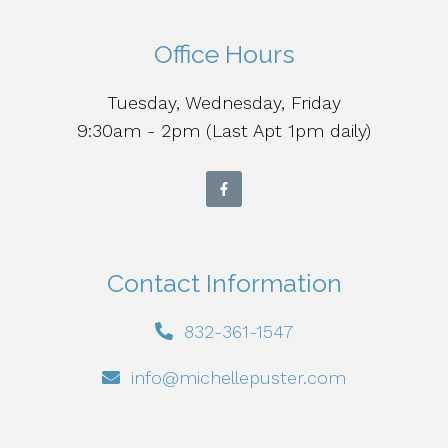
Office Hours
Tuesday, Wednesday, Friday
9:30am - 2pm (Last Apt 1pm daily)
Contact Information
832-361-1547
info@michellepuster.com