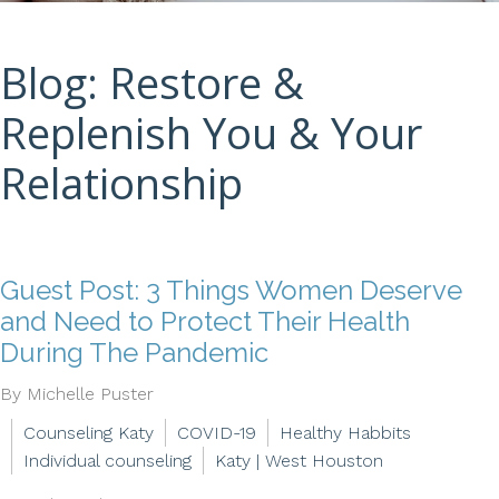
Blog: Restore &
Replenish You & Your
Relationship
Guest Post: 3 Things Women Deserve
and Need to Protect Their Health
During The Pandemic
By Michelle Puster
Counseling Katy
COVID-19
Healthy Habbits
Individual counseling
Katy | West Houston