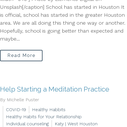
Unsplash[/caption] School has started in Houston It
is official, school has started in the greater Houston
area. We are all doing this thing one way or another.
Hopefully, school is going better than expected and
maybe...
Read More
Help Starting a Meditation Practice
By Michelle Puster
COVID-19
Healthy Habbits
Healthy Habits for Your Relationship
Individual counseling
Katy | West Houston