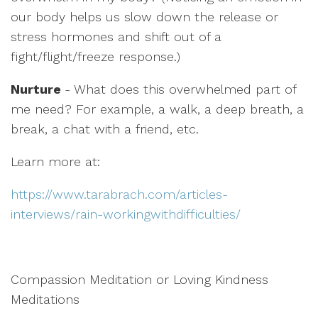
our body helps us slow down the release or
stress hormones and shift out of a
fight/flight/freeze response.)
Nurture
- What does this overwhelmed part of
me need? For example, a walk, a deep breath, a
break, a chat with a friend, etc.
Learn more at:
https://www.tarabrach.com/articles-
interviews/rain-workingwithdifficulties/
Compassion Meditation or Loving Kindness
Meditations