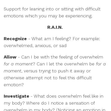
Support for leaning into or sitting with difficult
emotions which you may be experiencing.
R.A.I.N.
Recognize
- What am I feeling? For example:
overwhelmed, anxious, or sad
Allow
- Can I be with the feeling of overwhelm
for a moment
? Can I let the overwhelm be
for a
moment
, versus trying to push it away or
otherwise attempt not to feel this difficult
emotion?
Investigate
- What does overwhelm feel like in
my body? Where do I notice a sensation of
overwhelm in my body? (Noticing an emotion in