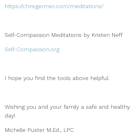
https://chrisgermer.com/meditations/
Self-Compassion Meditations by Kristen Neff
Self-Compassion.org
I hope you find the tools above helpful.
Wishing you and your family a safe and healthy
day!
Michelle Puster M.Ed., LPC