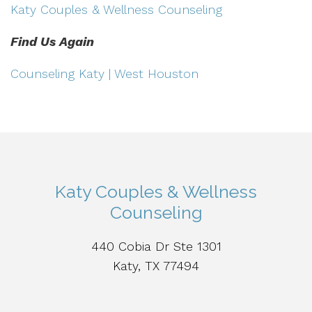
Katy Couples & Wellness Counseling
Find Us Again
Counseling Katy | West Houston
Katy Couples & Wellness
Counseling
440 Cobia Dr Ste 1301
Katy, TX 77494