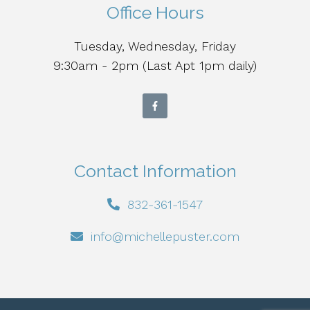
Office Hours
Tuesday, Wednesday, Friday
9:30am - 2pm (Last Apt 1pm daily)
Contact Information
832-361-1547
info@michellepuster.com