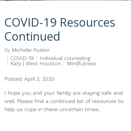
COVID-19 Resources
Continued
By
Michelle Puster
COVID-19
Individual counseling
Katy | West Houston
Mindfulness
Posted: April 3, 2020
I hope you and your family are staying safe and
well. Please find a continued list of resources to
help us cope in these uncertain times.