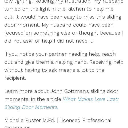
low lighting. Noticing my frustration, my husband
turned on the light in the kitchen to help me
out. It would have been easy to miss this sliding
door moment. My husband could have been
focused on something else or thought because I
did not ask for help I did not need it.
If you notice your partner needing help, reach
out and give them a helping hand. Receiving help
without having to ask means a lot to the
recipient.
Learn more about John Gottman’s sliding door
moments, in the article
What Makes Love Last:
Sliding Door Moments.
Michelle Puster M.Ed. | Licensed Professional