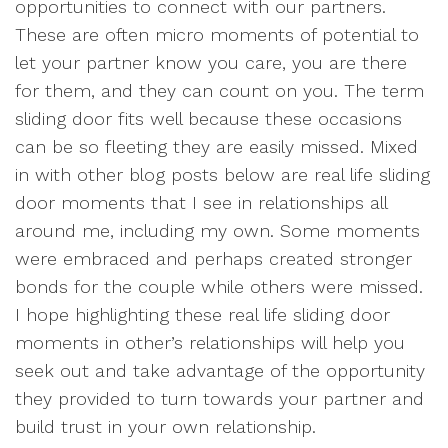
opportunities to connect with our partners.
These are often micro moments of potential to
let your partner know you care, you are there
for them, and they can count on you. The term
sliding door fits well because these occasions
can be so fleeting they are easily missed. Mixed
in with other blog posts below are real life sliding
door moments that I see in relationships all
around me, including my own. Some moments
were embraced and perhaps created stronger
bonds for the couple while others were missed.
I hope highlighting these real life sliding door
moments in other’s relationships will help you
seek out and take advantage of the opportunity
they provided to turn towards your partner and
build trust in your own relationship.