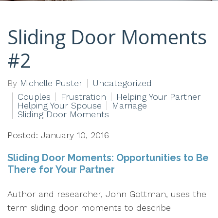
Sliding Door Moments
#2
By
Michelle Puster
Uncategorized
Couples
Frustration
Helping Your Partner
Helping Your Spouse
Marriage
Sliding Door Moments
Posted: January 10, 2016
Sliding Door Moments: Opportunities to Be
There for Your Partner
Author and researcher, John Gottman, uses the
term sliding door moments to describe