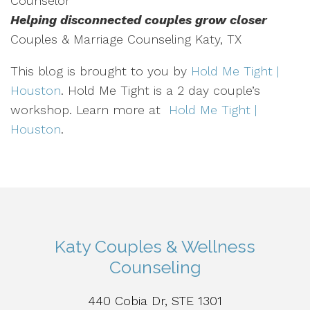
Counselor
Helping disconnected couples grow closer
Couples & Marriage Counseling Katy, TX
This blog is brought to you by
Hold Me Tight |
Houston
. Hold Me Tight is a 2 day couple’s
workshop. Learn more at
Hold Me Tight |
Houston
.
Katy Couples & Wellness
Counseling
440 Cobia Dr, STE 1301