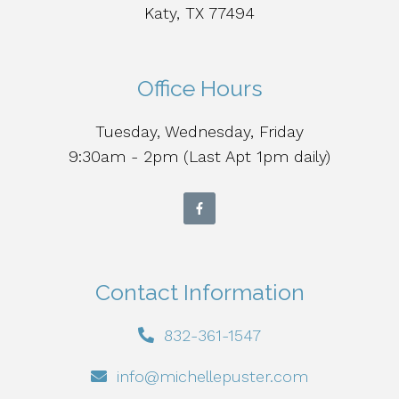
Katy, TX 77494
Office Hours
Tuesday, Wednesday, Friday
9:30am - 2pm (Last Apt 1pm daily)
Contact Information
832-361-1547
info@michellepuster.com