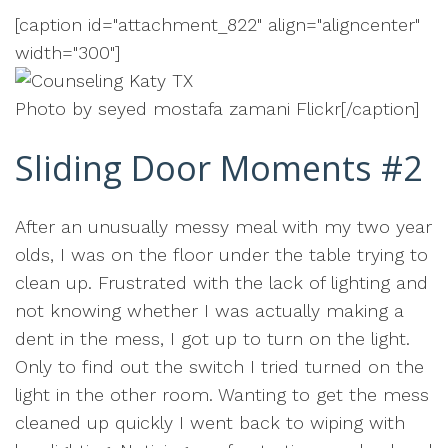
[caption id="attachment_822" align="aligncenter"
width="300"]
Photo by seyed mostafa zamani Flickr[/caption]
Sliding Door Moments #2
After an unusually messy meal with my two year
olds, I was on the floor under the table trying to
clean up. Frustrated with the lack of lighting and
not knowing whether I was actually making a
dent in the mess, I got up to turn on the light.
Only to find out the switch I tried turned on the
light in the other room. Wanting to get the mess
cleaned up quickly I went back to wiping with