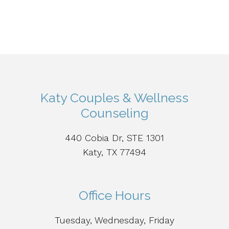
Katy Couples & Wellness
Counseling
440 Cobia Dr, STE 1301
Katy, TX 77494
Office Hours
Tuesday, Wednesday, Friday