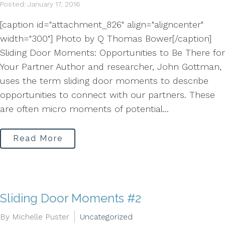
Posted: January 17, 2016
[caption id="attachment_826" align="aligncenter"
width="300"] Photo by Q Thomas Bower[/caption]
Sliding Door Moments: Opportunities to Be There for
Your Partner Author and researcher, John Gottman,
uses the term sliding door moments to describe
opportunities to connect with our partners. These
are often micro moments of potential...
Read More
Sliding Door Moments #2
By Michelle Puster
Uncategorized