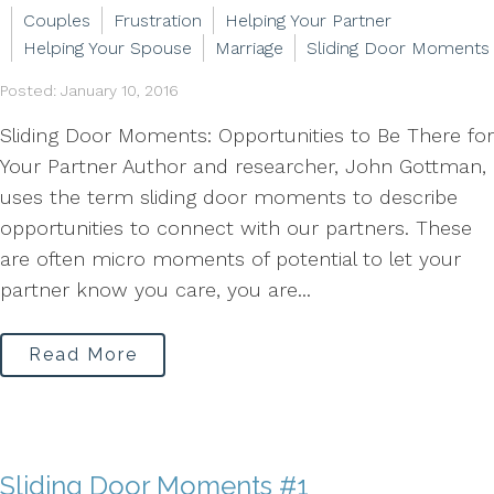
Couples
Frustration
Helping Your Partner
Helping Your Spouse
Marriage
Sliding Door Moments
Posted: January 10, 2016
Sliding Door Moments: Opportunities to Be There for
Your Partner Author and researcher, John Gottman,
uses the term sliding door moments to describe
opportunities to connect with our partners. These
are often micro moments of potential to let your
partner know you care, you are...
Read More
Sliding Door Moments #1