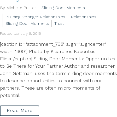
By Michelle Puster
Sliding Door Moments
Building Stronger Relationships
Relationships
Sliding Door Moments
Trust
Posted: January 6, 2016
[caption id="attachment_798" align="aligncenter"
width="300"] Photo by Klearchos Kapoutsis
Flickr[/caption] Sliding Door Moments: Opportunities
to Be There for Your Partner Author and researcher,
John Gottman, uses the term sliding door moments
to describe opportunities to connect with our
partners. These are often micro moments of
potential...
Read More