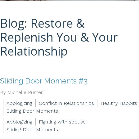
Blog: Restore &
Replenish You & Your
Relationship
Sliding Door Moments #3
By Michelle Puster
Apologizing
Conflict in Relationships
Healthy Habbits
Sliding Door Moments
Apologizing
Fighting with spouse
Sliding Door Moments