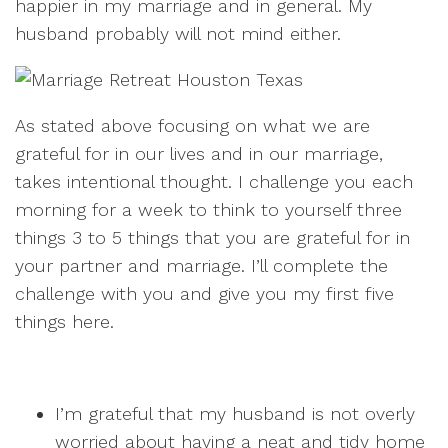
happier in my marriage and in general. My
husband probably will not mind either.
As stated above focusing on what we are
grateful for in our lives and in our marriage,
takes intentional thought. I challenge you each
morning for a week to think to yourself three
things 3 to 5 things that you are grateful for in
your partner and marriage. I’ll complete the
challenge with you and give you my first five
things here.
I’m grateful that my husband is not overly
worried about having a neat and tidy home