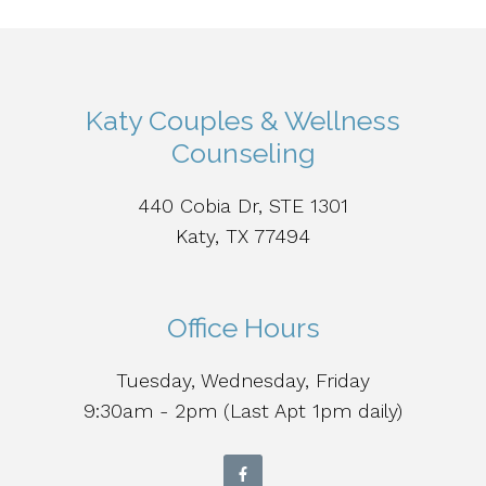
Katy Couples & Wellness
Counseling
440 Cobia Dr, STE 1301
Katy, TX 77494
Office Hours
Tuesday, Wednesday, Friday
9:30am - 2pm (Last Apt 1pm daily)