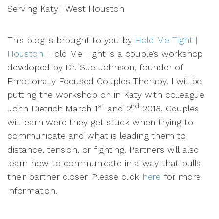
Serving Katy | West Houston
This blog is brought to you by
Hold Me Tight |
Houston
. Hold Me Tight is a couple’s workshop
developed by Dr. Sue Johnson, founder of
Emotionally Focused Couples Therapy. I will be
putting the workshop on in Katy with colleague
st
nd
John Dietrich March 1
and 2
2018. Couples
will learn were they get stuck when trying to
communicate and what is leading them to
distance, tension, or fighting. Partners will also
learn how to communicate in a way that pulls
their partner closer. Please click
here
for more
information.