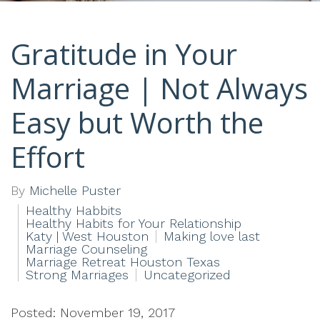
Gratitude in Your
Marriage | Not Always
Easy but Worth the
Effort
By
Michelle Puster
Healthy Habbits
Healthy Habits for Your Relationship
Katy | West Houston
Making love last
Marriage Counseling
Marriage Retreat Houston Texas
Strong Marriages
Uncategorized
Posted: November 19, 2017