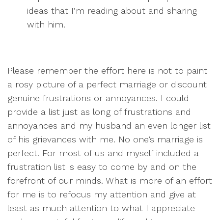
ideas that I’m reading about and sharing
with him.
Please remember the effort here is not to paint
a rosy picture of a perfect marriage or discount
genuine frustrations or annoyances. I could
provide a list just as long of frustrations and
annoyances and my husband an even longer list
of his grievances with me. No one’s marriage is
perfect. For most of us and myself included a
frustration list is easy to come by and on the
forefront of our minds. What is more of an effort
for me is to refocus my attention and give at
least as much attention to what I appreciate