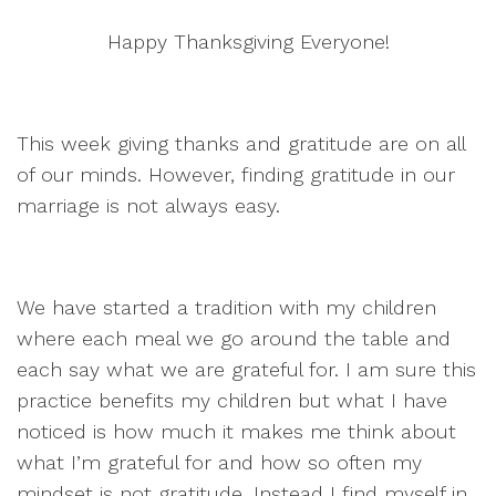
Happy Thanksgiving Everyone!
This week giving thanks and gratitude are on all
of our minds. However, finding gratitude in our
marriage is not always easy.
We have started a tradition with my children
where each meal we go around the table and
each say what we are grateful for. I am sure this
practice benefits my children but what I have
noticed is how much it makes me think about
what I’m grateful for and how so often my
mindset is not gratitude. Instead I find myself in