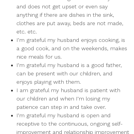
and does not get upset or even say
anything if there are dishes in the sink,
clothes are put away, beds are not made,
etc. etc.
I’m grateful my husband enjoys cooking, is
a good cook, and on the weekends, makes
nice meals for us.
I’m grateful my husband is a good father,
can be present with our children, and
enjoys playing with them.
I am grateful my husband is patient with
our children and when I’m losing my
patience can step in and take over.
I’m grateful my husband is open and
receptive to the continuous, ongoing self-
improvement and relationship improvement