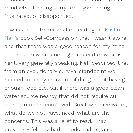
mindsets of feeling sorry for myself, being
frustrated, or disappointed.
It was a relief to know after reading
Dr. Kristin
Neff’s
book
Self-Compassion
that I wasn’t alone
and that there was a good reason for my mind
to focus on what’s not right instead of what is
right. Very generally speaking, Neff described that
from an evolutionary survival standpoint we
needed to be hyperaware of danger, not having
enough food etc. but if there was a good clean
water source nearby that did not require our
attention once recognized. Great we have water,
what do we not have, need, what are the
concerns. This was a relief to read. I had
previously felt my bad moods and negative