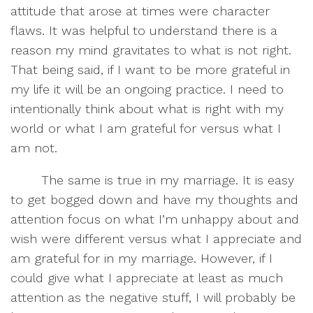
attitude that arose at times were character
flaws. It was helpful to understand there is a
reason my mind gravitates to what is not right.
That being said, if I want to be more grateful in
my life it will be an ongoing practice. I need to
intentionally think about what is right with my
world or what I am grateful for versus what I
am not.
The same is true in my marriage. It is easy
to get bogged down and have my thoughts and
attention focus on what I’m unhappy about and
wish were different versus what I appreciate and
am grateful for in my marriage. However, if I
could give what I appreciate at least as much
attention as the negative stuff, I will probably be