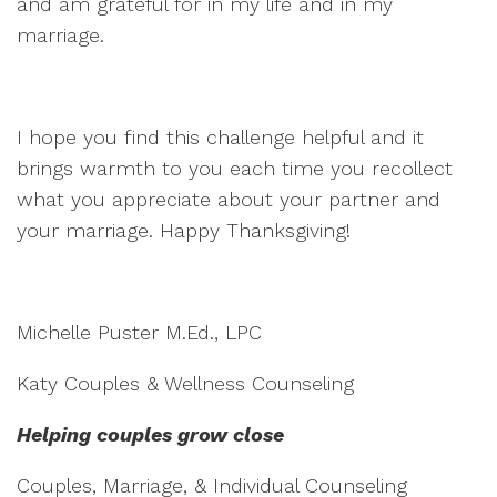
and am grateful for in my life and in my
marriage.
I hope you find this challenge helpful and it
brings warmth to you each time you recollect
what you appreciate about your partner and
your marriage. Happy Thanksgiving!
Michelle Puster M.Ed., LPC
Katy Couples & Wellness Counseling
Helping couples grow close
Couples, Marriage, & Individual Counseling