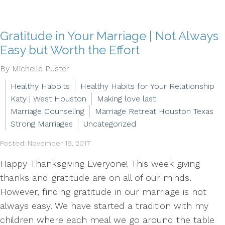
Gratitude in Your Marriage | Not Always
Easy but Worth the Effort
By Michelle Puster
Healthy Habbits
Healthy Habits for Your Relationship
Katy | West Houston
Making love last
Marriage Counseling
Marriage Retreat Houston Texas
Strong Marriages
Uncategorized
Posted: November 19, 2017
Happy Thanksgiving Everyone! This week giving
thanks and gratitude are on all of our minds.
However, finding gratitude in our marriage is not
always easy. We have started a tradition with my
children where each meal we go around the table