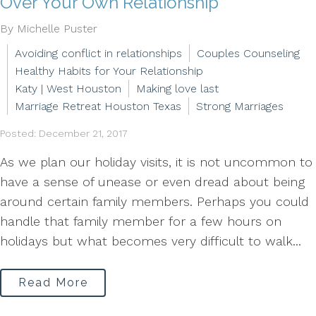
Over Your Own Relationship
By Michelle Puster
Avoiding conflict in relationships
Couples Counseling
Healthy Habits for Your Relationship
Katy | West Houston
Making love last
Marriage Retreat Houston Texas
Strong Marriages
Posted: December 21, 2017
As we plan our holiday visits, it is not uncommon to
have a sense of unease or even dread about being
around certain family members. Perhaps you could
handle that family member for a few hours on
holidays but what becomes very difficult to walk...
Read More