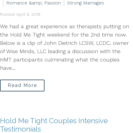
Romance &amp; Passion
Strong Marriages
Posted: April 9, 2019
We had a great experience as therapists putting on
the Hold Me Tight weekend for the 2nd time now.
Below is a clip of John Dietrich LCSW, LCDC, owner
of Wise Minds, LLC leading a discussion with the
HMT participants culminating what the couples
have...
Read More
Hold Me Tight Couples Intensive
Testimonials