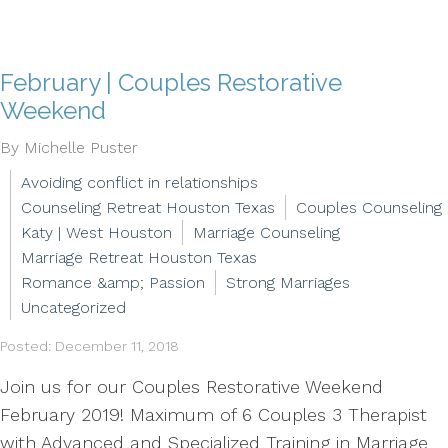
February | Couples Restorative
Weekend
By Michelle Puster
Avoiding conflict in relationships
Counseling Retreat Houston Texas
Couples Counseling
Katy | West Houston
Marriage Counseling
Marriage Retreat Houston Texas
Romance &amp; Passion
Strong Marriages
Uncategorized
Posted: December 11, 2018
Join us for our Couples Restorative Weekend
February 2019! Maximum of 6 Couples 3 Therapist
with Advanced and Specialized Training in Marriage