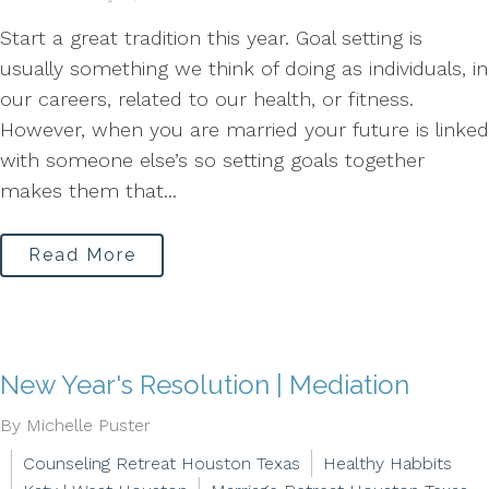
Start a great tradition this year. Goal setting is
usually something we think of doing as individuals, in
our careers, related to our health, or fitness.
However, when you are married your future is linked
with someone else’s so setting goals together
makes them that...
Read More
New Year's Resolution | Mediation
By Michelle Puster
Counseling Retreat Houston Texas
Healthy Habbits