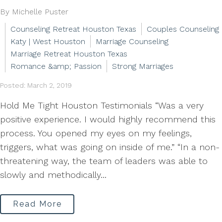
By Michelle Puster
Counseling Retreat Houston Texas
Couples Counseling
Katy | West Houston
Marriage Counseling
Marriage Retreat Houston Texas
Romance &amp; Passion
Strong Marriages
Posted: March 2, 2019
Hold Me Tight Houston Testimonials “Was a very
positive experience. I would highly recommend this
process. You opened my eyes on my feelings,
triggers, what was going on inside of me.” “In a non-
threatening way, the team of leaders was able to
slowly and methodically...
Read More