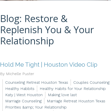
Blog: Restore &
Replenish You & Your
Relationship
Hold Me Tight | Houston Video Clip
By Michelle Puster
Counseling Retreat Houston Texas
Couples Counseling
Healthy Habbits
Healthy Habits for Your Relationship
Katy | West Houston
Making love last
Marriage Counseling
Marriage Retreat Houston Texas
Priorities &amp; Your Relationship