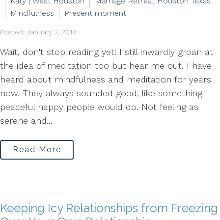
Katy | West Houston
Marriage Retreat Houston Texas
Mindfulness
Present moment
Posted: January 2, 2018
Wait, don't stop reading yet! I still inwardly groan at
the idea of meditation too but hear me out. I have
heard about mindfulness and meditation for years
now. They always sounded good, like something
peaceful happy people would do. Not feeling as
serene and...
Read More
Keeping Icy Relationships from Freezing