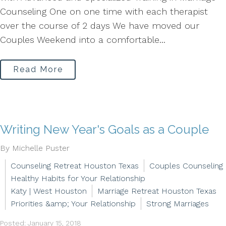
Counseling One on one time with each therapist
over the course of 2 days We have moved our
Couples Weekend into a comfortable...
Read More
Writing New Year's Goals as a Couple
By Michelle Puster
Counseling Retreat Houston Texas
Couples Counseling
Healthy Habits for Your Relationship
Katy | West Houston
Marriage Retreat Houston Texas
Priorities &amp; Your Relationship
Strong Marriages
Posted: January 15, 2018