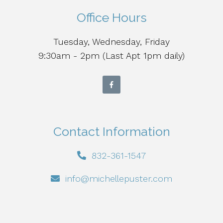
Office Hours
Tuesday, Wednesday, Friday
9:30am - 2pm (Last Apt 1pm daily)
Contact Information
832-361-1547
info@michellepuster.com