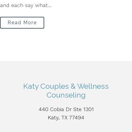
and each say what...
Read More
Katy Couples & Wellness
Counseling
440 Cobia Dr Ste 1301
Katy, TX 77494