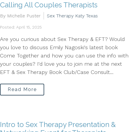
Calling All Couples Therapists
By Michelle Puster
Sex Therapy Katy Texas
Posted: April 15, 2025
Are you curious about Sex Therapy & EFT? Would
you love to discuss Emily Nagoski's latest book
Come Together and how you can use the info with
your couples? I'd love you to join me at the next
EFT & Sex Therapy Book Club/Case Consult...
Read More
Intro to Sex Therapy Presentation &