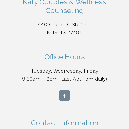
Katy Couples & Wellness
Counseling
440 Cobia Dr Ste 1301
Katy, TX 77494
Office Hours
Tuesday, Wednesday, Friday
9:30am - 2pm (Last Apt 1pm daily)
Contact Information