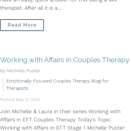
therapist. After all it is a...
Read More
Working with Affairs in Couples Therapy
By Michelle Puster
Emotionally Focused Couples Therapy Blog for
Therapists
Posted: May 12, 2025
Join Michelle & Laura in their series Working with
Affairs in EFT Couples Therapy Today's Topic:
Working with Affairs in EFT Stage 1 Michelle Puster