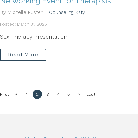
Networking Event for Therapists
By Michelle Puster
Counseling Katy
Posted: March 31, 2025
Sex Therapy Presentation
Read More
«
»
First
1
2
3
4
5
Last