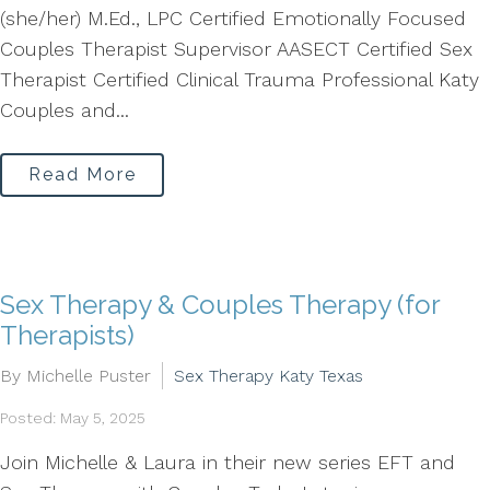
(she/her) M.Ed., LPC Certified Emotionally Focused
Couples Therapist Supervisor AASECT Certified Sex
Therapist Certified Clinical Trauma Professional Katy
Couples and...
Read More
Sex Therapy & Couples Therapy (for
Therapists)
By Michelle Puster
Sex Therapy Katy Texas
Posted: May 5, 2025
Join Michelle & Laura in their new series EFT and