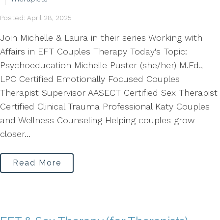
Posted: April 28, 2025
Join Michelle & Laura in their series Working with
Affairs in EFT Couples Therapy Today's Topic:
Psychoeducation Michelle Puster (she/her) M.Ed.,
LPC Certified Emotionally Focused Couples
Therapist Supervisor AASECT Certified Sex Therapist
Certified Clinical Trauma Professional Katy Couples
and Wellness Counseling Helping couples grow
closer...
Read More