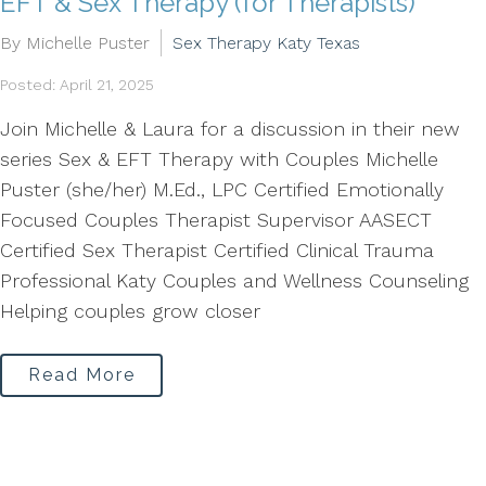
EFT & Sex Therapy (for Therapists)
By Michelle Puster
Sex Therapy Katy Texas
Posted: April 21, 2025
Join Michelle & Laura for a discussion in their new
series Sex & EFT Therapy with Couples Michelle
Puster (she/her) M.Ed., LPC Certified Emotionally
Focused Couples Therapist Supervisor AASECT
Certified Sex Therapist Certified Clinical Trauma
Professional Katy Couples and Wellness Counseling
Helping couples grow closer
Read More