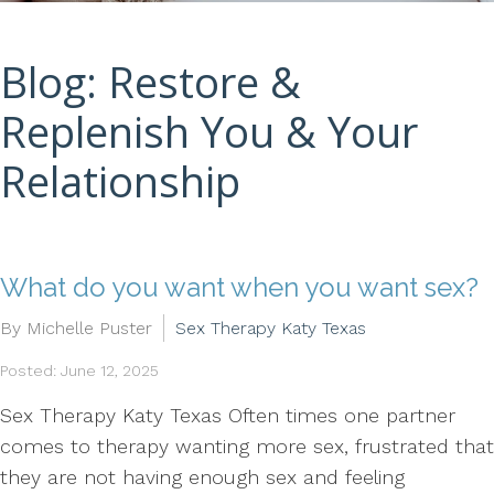
Blog: Restore &
Replenish You & Your
Relationship
What do you want when you want sex?
By Michelle Puster
Sex Therapy Katy Texas
Posted: June 12, 2025
Sex Therapy Katy Texas Often times one partner
comes to therapy wanting more sex, frustrated that
they are not having enough sex and feeling