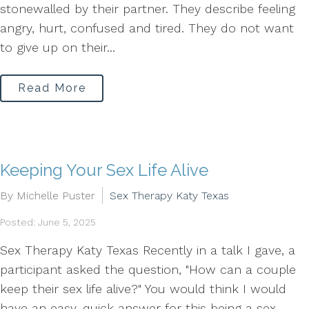
stonewalled by their partner. They describe feeling
angry, hurt, confused and tired. They do not want
to give up on their...
Read More
Keeping Your Sex Life Alive
By Michelle Puster
Sex Therapy Katy Texas
Posted: June 5, 2025
Sex Therapy Katy Texas Recently in a talk I gave, a
participant asked the question, "How can a couple
keep their sex life alive?" You would think I would
have an easy, quick answer for this being a sex