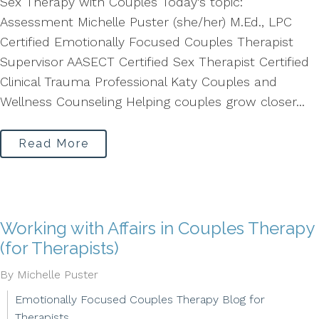
Sex Therapy with Couples Today's topic:
Assessment Michelle Puster (she/her) M.Ed., LPC
Certified Emotionally Focused Couples Therapist
Supervisor AASECT Certified Sex Therapist Certified
Clinical Trauma Professional Katy Couples and
Wellness Counseling Helping couples grow closer...
Read More
Working with Affairs in Couples Therapy
(for Therapists)
By Michelle Puster
Emotionally Focused Couples Therapy Blog for
Therapists