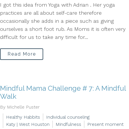
I got this idea from Yoga with Adrian . Her yoga
practices are all about self-care therefore
occasionally she adds in a piece such as giving
ourselves a short foot rub. As Moms it is often very
difficult for us to take any time for...
Read More
Mindful Mama Challenge # 7: A Mindful
Walk
By Michelle Puster
Healthy Habbits
Individual counseling
Katy | West Houston
Mindfulness
Present moment