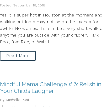
Posted: September 16, 2018
Yes, it is super hot in Houston at the moment and
walking outdoors may not be on the agenda for
awhile. No worries, this can be a very short walk or
anytime you are outside with your children. Park,
Pool, Bike Ride, or Walk I...
Read More
Mindful Mama Challenge # 6: Relish in
Your Childs Laugher
By Michelle Puster