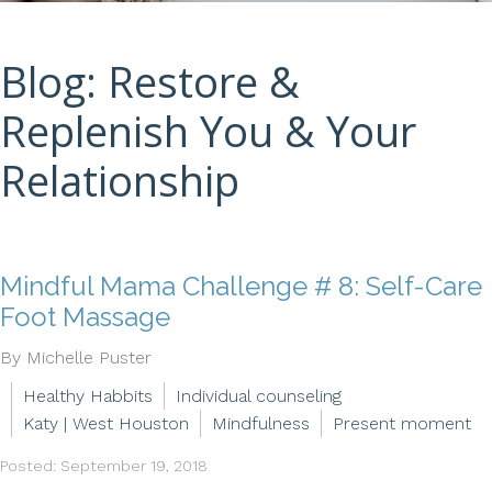
Blog: Restore &
Replenish You & Your
Relationship
Mindful Mama Challenge # 8: Self-Care
Foot Massage
By Michelle Puster
Healthy Habbits
Individual counseling
Katy | West Houston
Mindfulness
Present moment
Posted: September 19, 2018