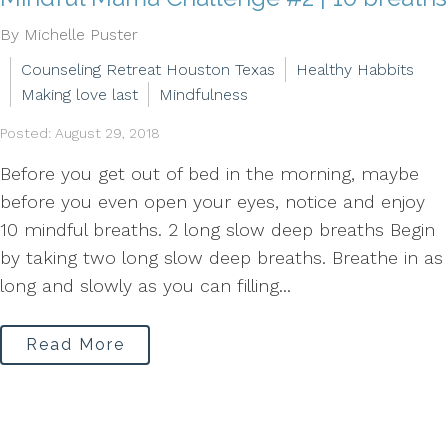
By Michelle Puster
Counseling Retreat Houston Texas
Healthy Habbits
Making love last
Mindfulness
Posted: August 29, 2018
Before you get out of bed in the morning, maybe
before you even open your eyes, notice and enjoy
10 mindful breaths. 2 long slow deep breaths Begin
by taking two long slow deep breaths. Breathe in as
long and slowly as you can filling...
Read More