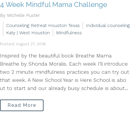
4 Week Mindful Mama Challenge
By Michelle Puster
Counseling Retreat Houston Texas
Individual counseling
Katy | West Houston
Mindfulness
Posted: August 27, 2018
Inspired by the beautiful book Breathe Mama
Breathe by Shonda Moralis. Each week I’ll introduce
two 2 minute mindfulness practices you can try out
that week. A New School Year is Here School is abo
ut to start and our already busy schedule is about...
Read More