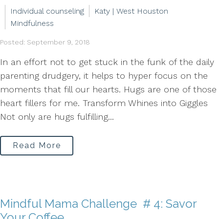
Individual counseling
Katy | West Houston
Mindfulness
Posted: September 9, 2018
In an effort not to get stuck in the funk of the daily
parenting drudgery, it helps to hyper focus on the
moments that fill our hearts. Hugs are one of those
heart fillers for me. Transform Whines into Giggles
Not only are hugs fulfilling...
Read More
Mindful Mama Challenge # 4: Savor
Your Coffee