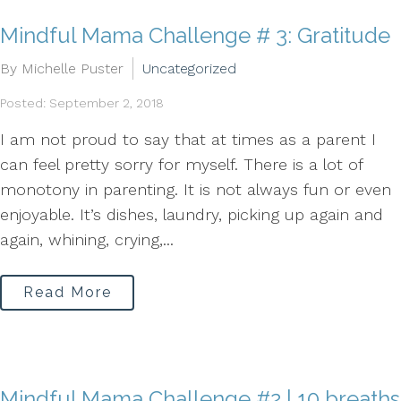
Mindful Mama Challenge # 3: Gratitude
By Michelle Puster
Uncategorized
Posted: September 2, 2018
I am not proud to say that at times as a parent I
can feel pretty sorry for myself. There is a lot of
monotony in parenting. It is not always fun or even
enjoyable. It’s dishes, laundry, picking up again and
again, whining, crying,...
Read More
Mindful Mama Challenge #2 | 10 breaths