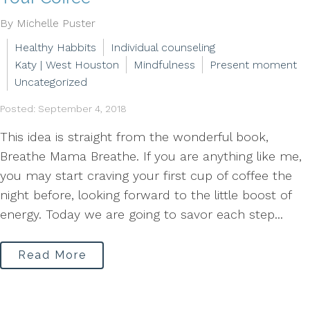
By Michelle Puster
Healthy Habbits
Individual counseling
Katy | West Houston
Mindfulness
Present moment
Uncategorized
Posted: September 4, 2018
This idea is straight from the wonderful book,
Breathe Mama Breathe. If you are anything like me,
you may start craving your first cup of coffee the
night before, looking forward to the little boost of
energy. Today we are going to savor each step...
Read More