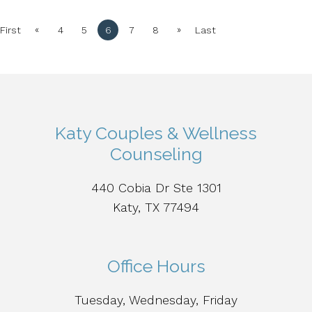
«
»
First
4
5
6
7
8
Last
Katy Couples & Wellness
Counseling
440 Cobia Dr Ste 1301
Katy, TX 77494
Office Hours
Tuesday, Wednesday, Friday