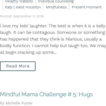
Healthy Habbits
Individual counseling
Katy | West Houston
Mindfulness
Present moment
Posted: September 11, 2018
I love my kids’ laughter. The best is when it is a belly
laugh. It can be contagious. Someone or something
has happened that they think is hilarious, usually a
bodily function. I cannot help but laugh too. We may
all begin cracking up some...
Read More
Mindful Mama Challenge # 5: Hugs
By Michelle Puster