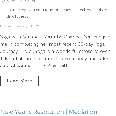
By Michelle Puster
Counseling Retreat Houston Texas
Healthy Habbits
Mindfulness
Posted: January 21, 2018
Yoga with Adriane – YouTube Channel. You can join
me in completing her most recent 30-day Yoga
Journey | True . Yoga is a wonderful stress reliever.
Take a half hour to tune into your body and take
care of yourself. I like Yoga with...
Read More
New Year's Resolution | Mediation