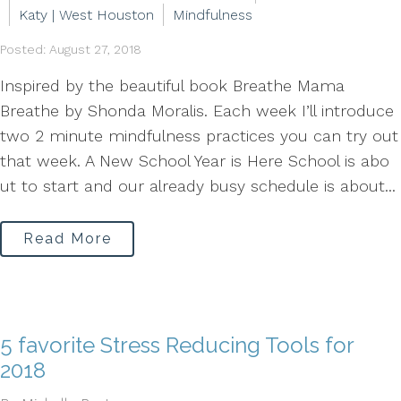
Katy | West Houston
Mindfulness
Posted: August 27, 2018
Inspired by the beautiful book Breathe Mama
Breathe by Shonda Moralis. Each week I’ll introduce
two 2 minute mindfulness practices you can try out
that week. A New School Year is Here School is abo
ut to start and our already busy schedule is about...
Read More
5 favorite Stress Reducing Tools for
2018