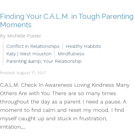
Finding Your C.A.L.M. in Tough Parenting
Moments
By Michelle Puster
Conflict in Relationships
Healthy Habbits
Katy | West Houston
Mindfulness
Parenting &amp; Your Relationship
Posted: August 17, 2017
C.A.L.M. Check In Awareness Loving Kindness Many
Others Are with You There are so many times
throughout the day as a parent I need a pause. A
moment to find calm and reset my mood. I find
myself caught up and stuck in frustration,
irritation,...