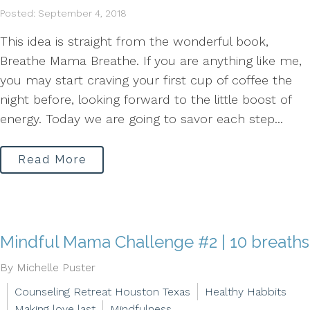
Posted: September 4, 2018
This idea is straight from the wonderful book,
Breathe Mama Breathe. If you are anything like me,
you may start craving your first cup of coffee the
night before, looking forward to the little boost of
energy. Today we are going to savor each step...
Read More
Mindful Mama Challenge #2 | 10 breaths
By Michelle Puster
Counseling Retreat Houston Texas
Healthy Habbits
Making love last
Mindfulness