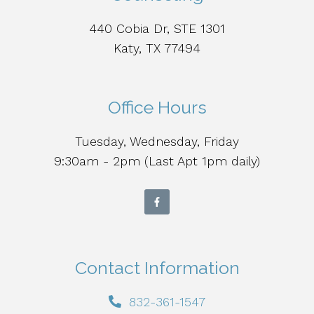
440 Cobia Dr, STE 1301
Katy, TX 77494
Office Hours
Tuesday, Wednesday, Friday
9:30am - 2pm (Last Apt 1pm daily)
Contact Information
832-361-1547