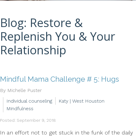
Blog: Restore &
Replenish You & Your
Relationship
Mindful Mama Challenge # 5: Hugs
By Michelle Puster
Individual counseling
Katy | West Houston
Mindfulness
Posted: September 9, 2018
In an effort not to get stuck in the funk of the daily