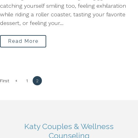
catching yourself smiling too, feeling exhilaration
while riding a roller coaster, tasting your favorite
dessert, or feeling your...
Read More
«
First
1
2
Katy Couples & Wellness
Counseling