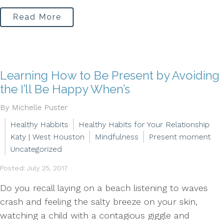
Read More
Learning How to Be Present by Avoiding
the I’ll Be Happy When’s
By Michelle Puster
Healthy Habbits
Healthy Habits for Your Relationship
Katy | West Houston
Mindfulness
Present moment
Uncategorized
Posted: July 25, 2017
Do you recall laying on a beach listening to waves
crash and feeling the salty breeze on your skin,
watching a child with a contagious giggle and