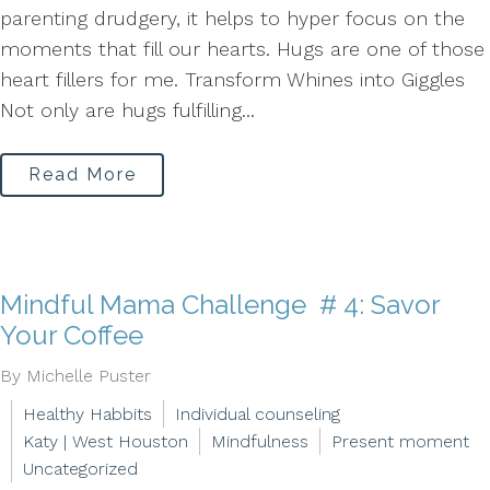
parenting drudgery, it helps to hyper focus on the
moments that fill our hearts. Hugs are one of those
heart fillers for me. Transform Whines into Giggles
Not only are hugs fulfilling...
Read More
Mindful Mama Challenge # 4: Savor
Your Coffee
By Michelle Puster
Healthy Habbits
Individual counseling
Katy | West Houston
Mindfulness
Present moment
Uncategorized