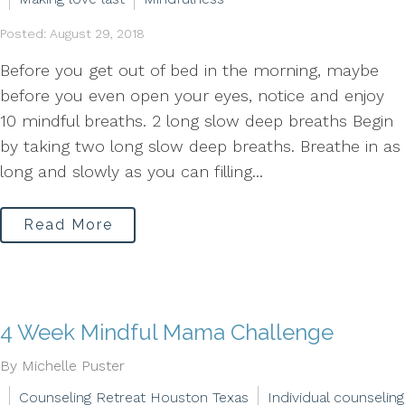
Posted: August 29, 2018
Before you get out of bed in the morning, maybe
before you even open your eyes, notice and enjoy
10 mindful breaths. 2 long slow deep breaths Begin
by taking two long slow deep breaths. Breathe in as
long and slowly as you can filling...
Read More
4 Week Mindful Mama Challenge
By Michelle Puster
Counseling Retreat Houston Texas
Individual counseling