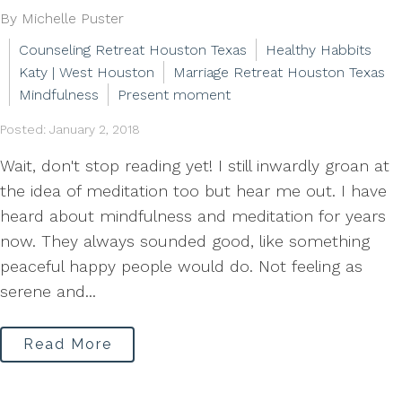
By Michelle Puster
Counseling Retreat Houston Texas
Healthy Habbits
Katy | West Houston
Marriage Retreat Houston Texas
Mindfulness
Present moment
Posted: January 2, 2018
Wait, don't stop reading yet! I still inwardly groan at
the idea of meditation too but hear me out. I have
heard about mindfulness and meditation for years
now. They always sounded good, like something
peaceful happy people would do. Not feeling as
serene and...
Read More