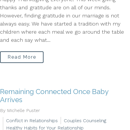
thanks and gratitude are on all of our minds.
However, finding gratitude in our marriage is not
always easy. We have started a tradition with my
children where each meal we go around the table
and each say what...
Read More
Remaining Connected Once Baby
Arrives
By Michelle Puster
Conflict in Relationships
Couples Counseling
Healthy Habits for Your Relationship