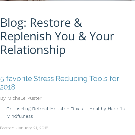
Blog: Restore &
Replenish You & Your
Relationship
5 favorite Stress Reducing Tools for
2018
By Michelle Puster
Counseling Retreat Houston Texas
Healthy Habbits
Mindfulness
Posted: January 21, 2018