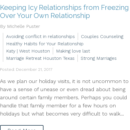
Keeping Icy Relationships from Freezing
Over Your Own Relationship
By Michelle Puster
Avoiding conflict in relationships
Couples Counseling
Healthy Habits for Your Relationship
Katy | West Houston
Making love last
Marriage Retreat Houston Texas
Strong Marriages
Posted: December 21, 2017
As we plan our holiday visits, it is not uncommon to
have a sense of unease or even dread about being
around certain family members. Perhaps you could
handle that family member for a few hours on
holidays but what becomes very difficult to walk...