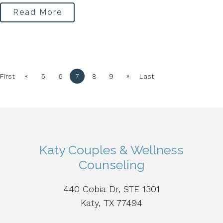
Read More
«
»
First
5
6
7
8
9
Last
Katy Couples & Wellness
Counseling
440 Cobia Dr, STE 1301
Katy, TX 77494