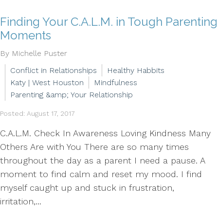
Finding Your C.A.L.M. in Tough Parenting
Moments
By Michelle Puster
Conflict in Relationships
Healthy Habbits
Katy | West Houston
Mindfulness
Parenting &amp; Your Relationship
Posted: August 17, 2017
C.A.L.M. Check In Awareness Loving Kindness Many
Others Are with You There are so many times
throughout the day as a parent I need a pause. A
moment to find calm and reset my mood. I find
myself caught up and stuck in frustration,
irritation,...