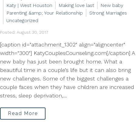
Katy | West Houston
Making love last
New baby
Parenting &amp; Your Relationship
Strong Marriages
Uncategorized
Posted: August 30, 2017
[caption id="attachment_1302" align="aligncenter"
width="300"] KatyCouplesCounseling.com[/caption] A
new baby has just been brought home. What a
beautiful time in a couple’s life but it can also bring
new challenges. Some of the biggest challenges a
couple faces when they have children are increased
stress, sleep deprivation,...
Read More