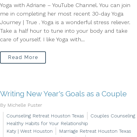
Yoga with Adriane – YouTube Channel. You can join
me in completing her most recent 30-day Yoga
Journey | True . Yoga is a wonderful stress reliever.
Take a half hour to tune into your body and take
care of yourself. I like Yoga with...
Read More
Writing New Year's Goals as a Couple
By Michelle Puster
Counseling Retreat Houston Texas
Couples Counseling
Healthy Habits for Your Relationship
Katy | West Houston
Marriage Retreat Houston Texas