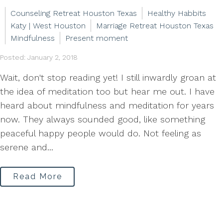
Counseling Retreat Houston Texas
Healthy Habbits
Katy | West Houston
Marriage Retreat Houston Texas
Mindfulness
Present moment
Posted: January 2, 2018
Wait, don't stop reading yet! I still inwardly groan at
the idea of meditation too but hear me out. I have
heard about mindfulness and meditation for years
now. They always sounded good, like something
peaceful happy people would do. Not feeling as
serene and...
Read More