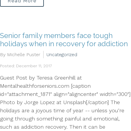
Read More
Senior family members face tough
holidays when in recovery for addiction
By Michelle Puster
Uncategorized
Posted: December 11, 2017
Guest Post by Teresa Greenhill at
Mentalhealthforseniors.com [caption
id="attachment_1871" align="aligncenter" width="300"]
Photo by Jorge Lopez at Unsplash[/caption] The
holidays are a joyous time of year -- unless you’re
going through something painful and emotional,
such as addiction recovery. Then it can be