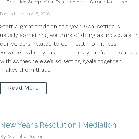
Priorities &amp; Your Relationship
Strong Marriages
Posted: January 15, 2018
Start a great tradition this year. Goal setting is
usually something we think of doing as individuals, in
our careers, related to our health, or fitness.
However, when you are married your future is linked
with someone else’s so setting goals together
makes them that...
Read More
New Year's Resolution | Mediation
By Michelle Puster