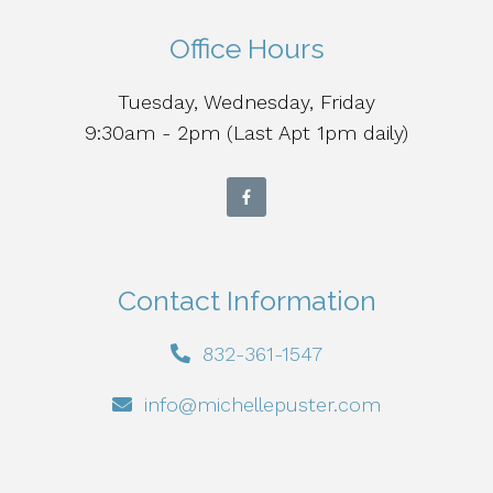
Office Hours
Tuesday, Wednesday, Friday
9:30am - 2pm (Last Apt 1pm daily)
Contact Information
832-361-1547
info@michellepuster.com