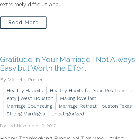
extremely difficult and...
Read More
Gratitude in Your Marriage | Not Always
Easy but Worth the Effort
By Michelle Puster
Healthy Habbits
Healthy Habits for Your Relationship
Katy | West Houston
Making love last
Marriage Counseling
Marriage Retreat Houston Texas
Strong Marriages
Uncategorized
Posted: November 19, 2017
Happy Thanksgiving Everyone! This week giving